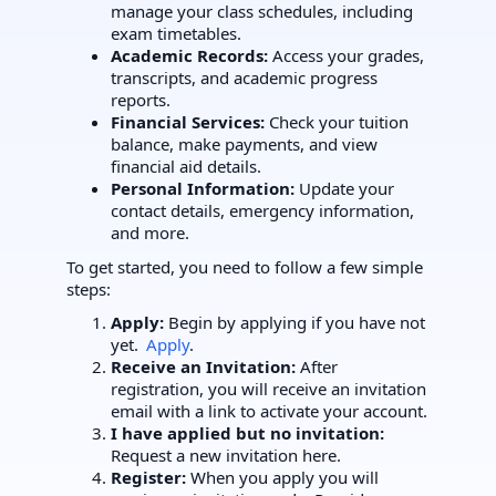
manage your class schedules, including
exam timetables.
Academic Records:
Access your grades,
transcripts, and academic progress
reports.
Financial Services:
Check your tuition
balance, make payments, and view
financial aid details.
Personal Information:
Update your
contact details, emergency information,
and more.
To get started, you need to follow a few simple
steps:
Apply:
Begin by applying if you have not
yet.
Apply
.
Receive an Invitation:
After
registration, you will receive an invitation
email with a link to activate your account.
I have applied but no invitation:
Request a new invitation here.
Register:
When you apply you will