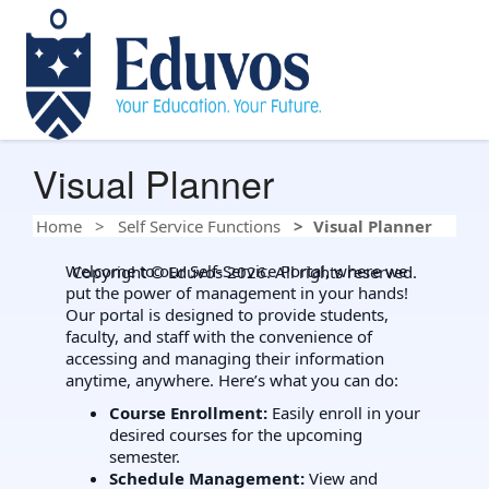
Visual Planner
Home
Self Service Functions
Visual Planner
Welcome to our Self-Service Portal, where we
Copyright © Eduvos 2026. All rights reserved.
put the power of management in your hands!
Our portal is designed to provide students,
faculty, and staff with the convenience of
accessing and managing their information
anytime, anywhere. Here’s what you can do:
Course Enrollment:
Easily enroll in your
desired courses for the upcoming
semester.
Schedule Management:
View and