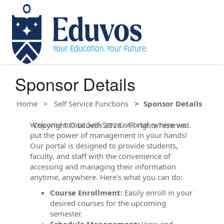
Sponsor Details
Home
Self Service Functions
Sponsor Details
Welcome to our Self-Service Portal, where we
Copyright © Eduvos 2026. All rights reserved.
put the power of management in your hands!
Our portal is designed to provide students,
faculty, and staff with the convenience of
accessing and managing their information
anytime, anywhere. Here’s what you can do:
Course Enrollment:
Easily enroll in your
desired courses for the upcoming
semester.