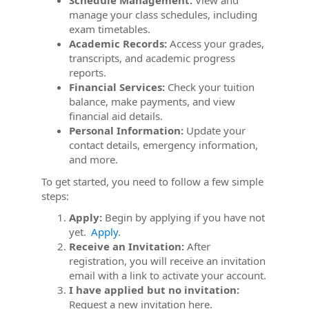
Schedule Management:
View and
manage your class schedules, including
exam timetables.
Academic Records:
Access your grades,
transcripts, and academic progress
reports.
Financial Services:
Check your tuition
balance, make payments, and view
financial aid details.
Personal Information:
Update your
contact details, emergency information,
and more.
To get started, you need to follow a few simple
steps:
Apply:
Begin by applying if you have not
yet.
Apply
.
Receive an Invitation:
After
registration, you will receive an invitation
email with a link to activate your account.
I have applied but no invitation:
Request a new invitation here.