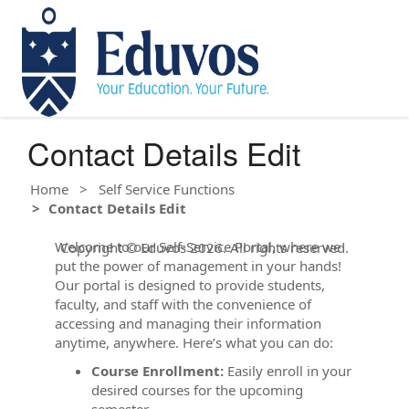
Contact Details Edit
Home
Self Service Functions
Contact Details Edit
Welcome to our Self-Service Portal, where we
Copyright © Eduvos 2026. All rights reserved.
put the power of management in your hands!
Our portal is designed to provide students,
faculty, and staff with the convenience of
accessing and managing their information
anytime, anywhere. Here’s what you can do:
Course Enrollment:
Easily enroll in your
desired courses for the upcoming