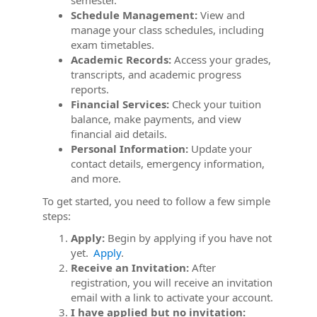
semester.
Schedule Management:
View and
manage your class schedules, including
exam timetables.
Academic Records:
Access your grades,
transcripts, and academic progress
reports.
Financial Services:
Check your tuition
balance, make payments, and view
financial aid details.
Personal Information:
Update your
contact details, emergency information,
and more.
To get started, you need to follow a few simple
steps:
Apply:
Begin by applying if you have not
yet.
Apply
.
Receive an Invitation:
After
registration, you will receive an invitation
email with a link to activate your account.
I have applied but no invitation: